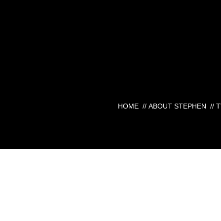
HOME
//
ABOUT STEPHEN
//