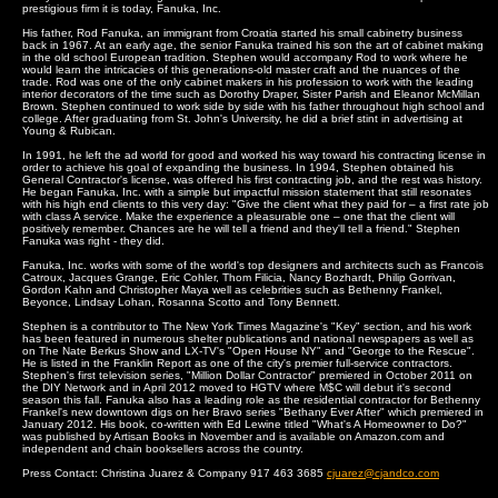
prestigious firm it is today, Fanuka, Inc.
His father, Rod Fanuka, an immigrant from Croatia started his small cabinetry business
back in 1967. At an early age, the senior Fanuka trained his son the art of cabinet making
in the old school European tradition. Stephen would accompany Rod to work where he
would learn the intricacies of this generations-old master craft and the nuances of the
trade. Rod was one of the only cabinet makers in his profession to work with the leading
interior decorators of the time such as Dorothy Draper, Sister Parish and Eleanor McMillan
Brown. Stephen continued to work side by side with his father throughout high school and
college. After graduating from St. John's University, he did a brief stint in advertising at
Young & Rubican.
In 1991, he left the ad world for good and worked his way toward his contracting license in
order to achieve his goal of expanding the business. In 1994, Stephen obtained his
General Contractor's license, was offered his first contracting job, and the rest was history.
He began Fanuka, Inc. with a simple but impactful mission statement that still resonates
with his high end clients to this very day: "Give the client what they paid for – a first rate job
with class A service. Make the experience a pleasurable one – one that the client will
positively remember. Chances are he will tell a friend and they'll tell a friend." Stephen
Fanuka was right - they did.
Fanuka, Inc. works with some of the world's top designers and architects such as Francois
Catroux, Jacques Grange, Eric Cohler, Thom Filicia, Nancy Bozhardt, Philip Gorrivan,
Gordon Kahn and Christopher Maya well as celebrities such as Bethenny Frankel,
Beyonce, Lindsay Lohan, Rosanna Scotto and Tony Bennett.
Stephen is a contributor to The New York Times Magazine's "Key" section, and his work
has been featured in numerous shelter publications and national newspapers as well as
on The Nate Berkus Show and LX-TV's "Open House NY" and "George to the Rescue".
He is listed in the Franklin Report as one of the city's premier full-service contractors.
Stephen's first television series, "Million Dollar Contractor" premiered in October 2011 on
the DIY Network and in April 2012 moved to HGTV where M$C will debut it's second
season this fall. Fanuka also has a leading role as the residential contractor for Bethenny
Frankel's new downtown digs on her Bravo series "Bethany Ever After" which premiered in
January 2012. His book, co-written with Ed Lewine titled "What's A Homeowner to Do?"
was published by Artisan Books in November and is available on Amazon.com and
independent and chain booksellers across the country.
Press Contact: Christina Juarez & Company 917 463 3685
cjuarez@cjandco.com