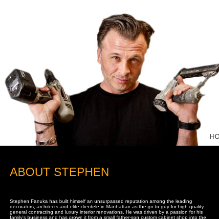
H
ABOUT STEPHEN
Stephen Fanuka has built himself an unsurpassed reputation among the leading
decorators, architects and elite clientele in Manhattan as the go-to guy for high quality
general contracting and luxury interior renovations. He was driven by a passion for his
family's business and has grown it from a small father-son custom cabinet shop into the